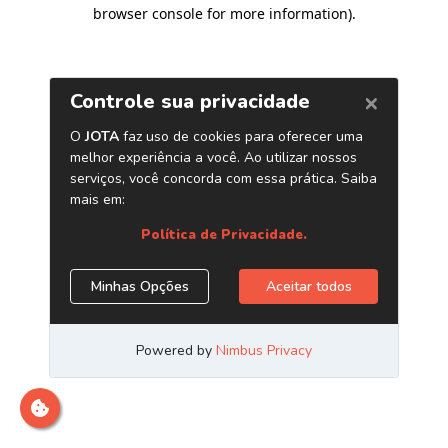
browser console for more information)
.