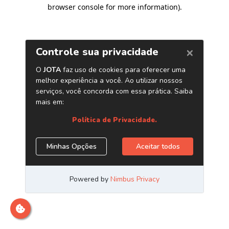
browser console for more information)
.