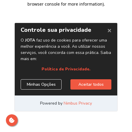
browser console for more information)
.