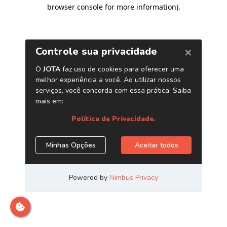
browser console for more information)
.