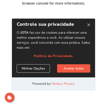
browser console for more information)
.