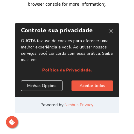
browser console for more information)
.