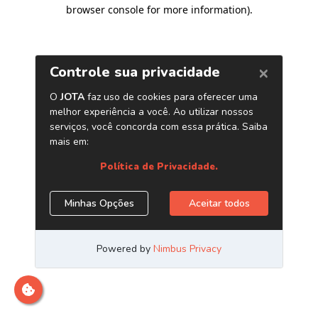
browser console for more information)
.