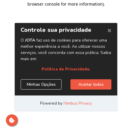
browser console for more information)
.