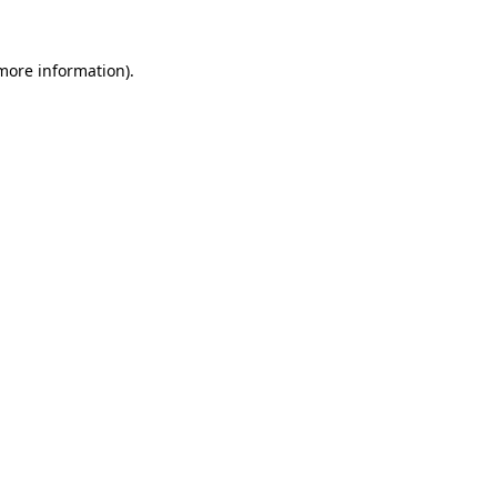
 more information)
.