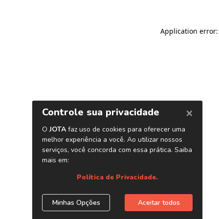
Application error