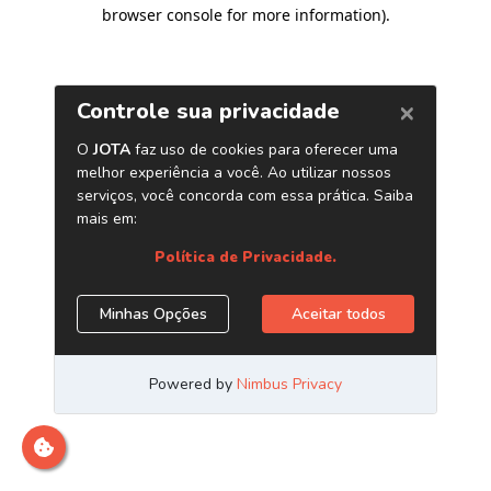
browser console for more information)
.