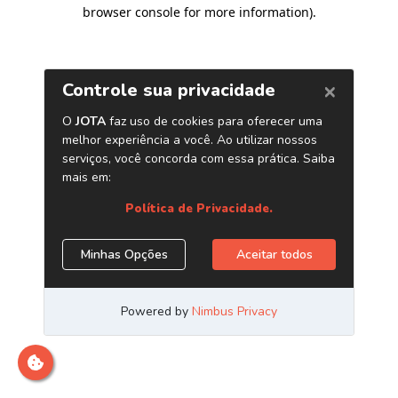
browser console for more information)
.