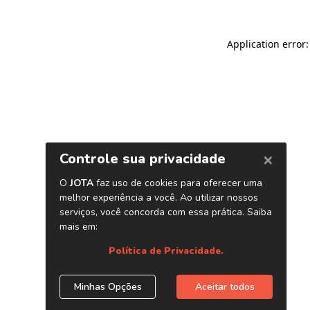
Application error