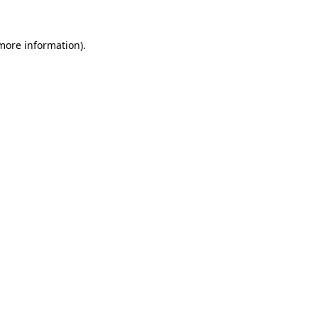
 more information)
.