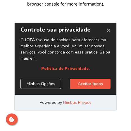
browser console for more information)
.