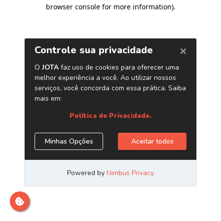
browser console for more information)
.