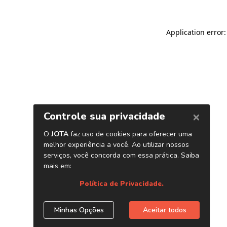
Application error