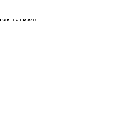
 more information)
.