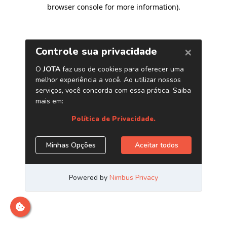
browser console for more information)
.