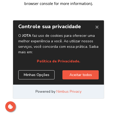
browser console for more information)
.