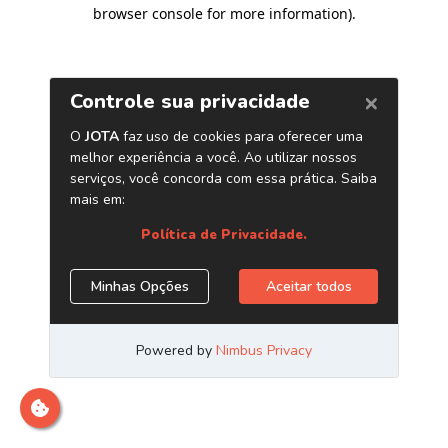
browser console for more information)
.