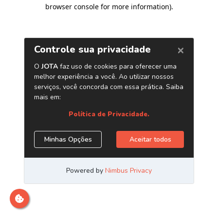
browser console for more information)
.