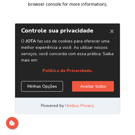
browser console for more information)
.