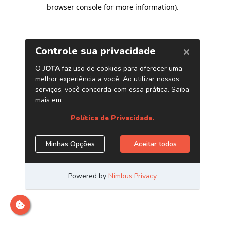
browser console for more information)
.