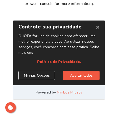
browser console for more information)
.