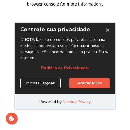
browser console for more information)
.