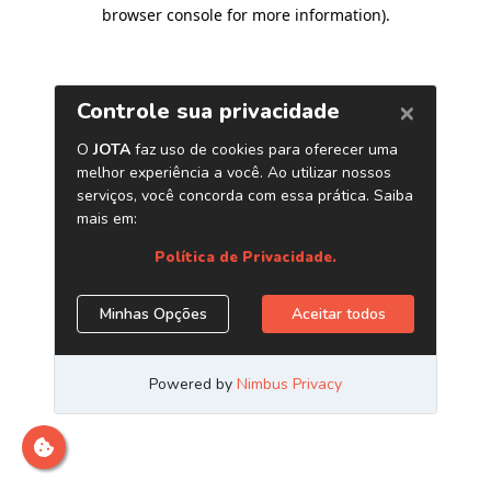
browser console for more information)
.