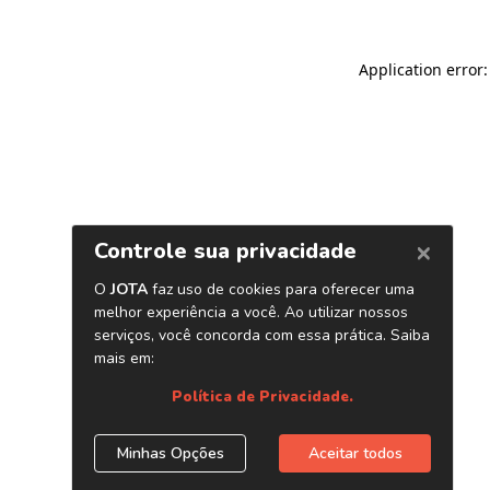
Application error