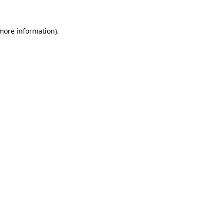
 more information)
.