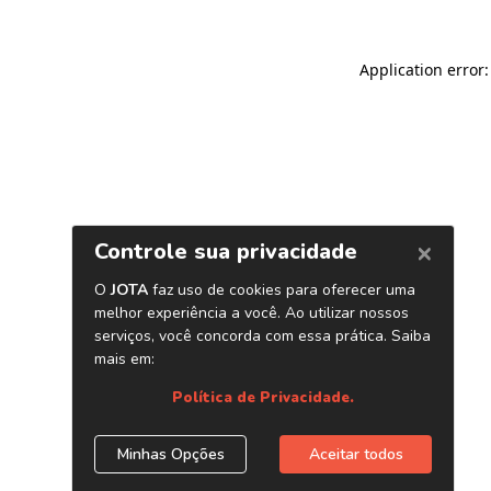
Application error