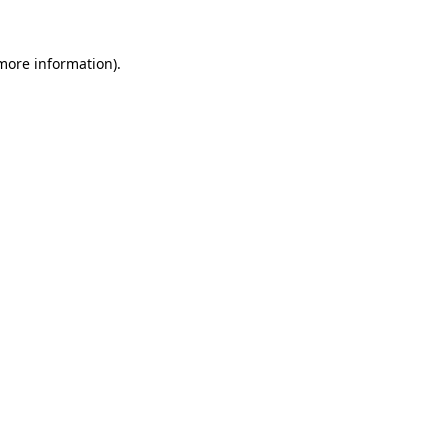
 more information)
.