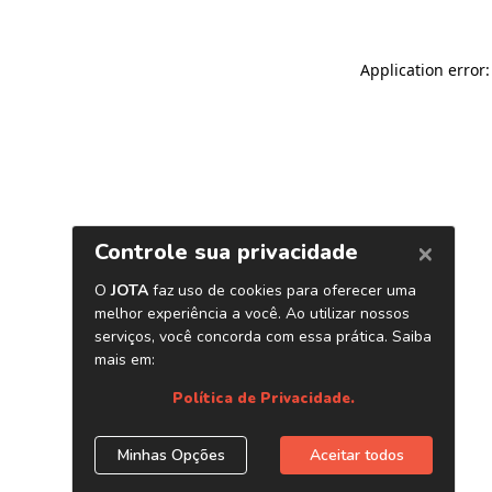
Application error