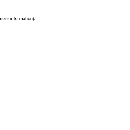
 more information)
.