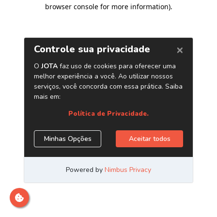
browser console for more information)
.