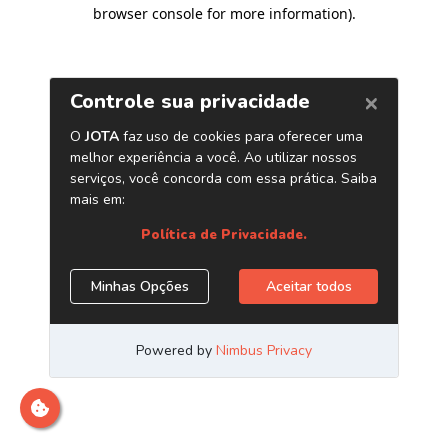
browser console for more information)
.