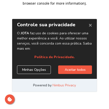
browser console for more information)
.