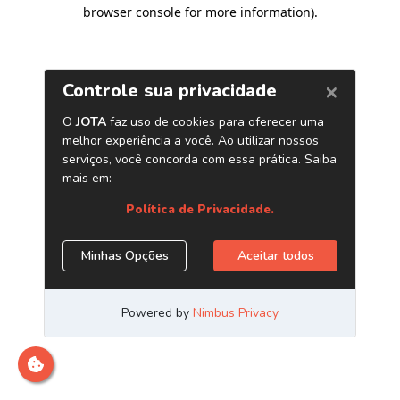
browser console for more information)
.