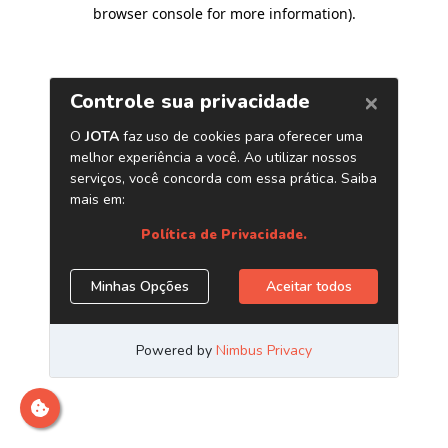
browser console for more information)
.