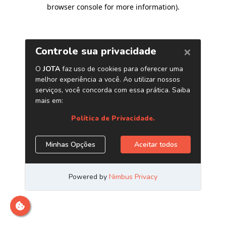
browser console for more information)
.