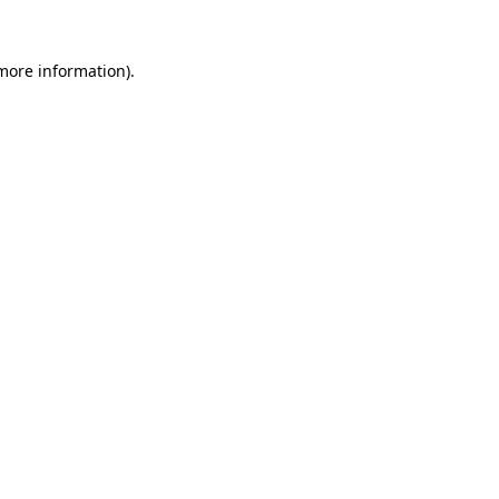
 more information)
.