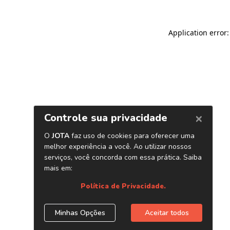
Application error