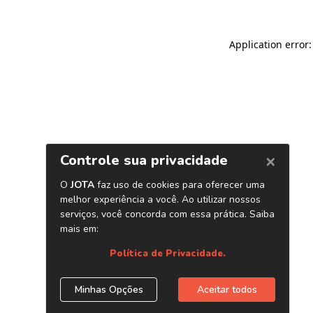
Application error