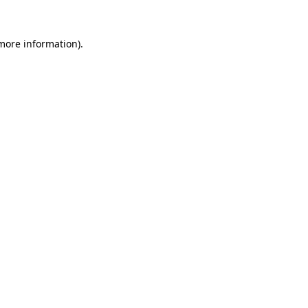
 more information)
.