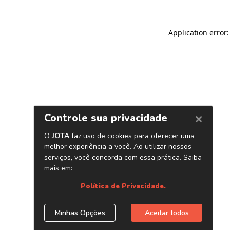
Application error