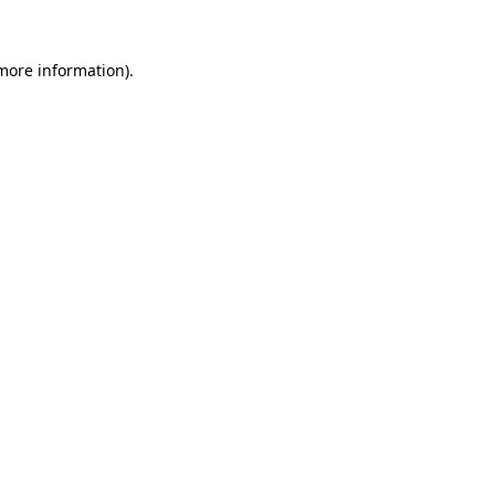
 more information)
.