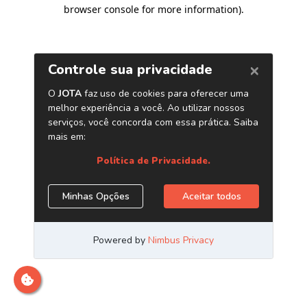
browser console for more information)
.