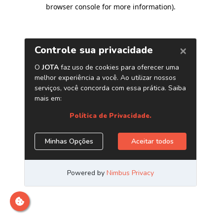
browser console for more information)
.