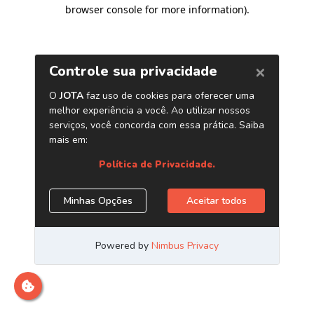
browser console for more information)
.