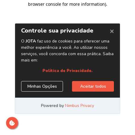
browser console for more information)
.