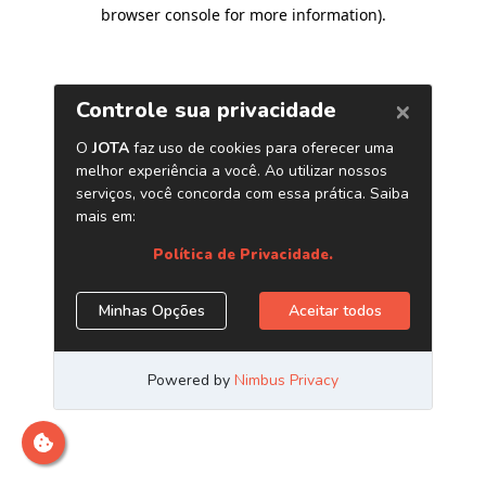
browser console for more information)
.