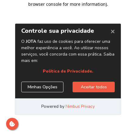
browser console for more information)
.