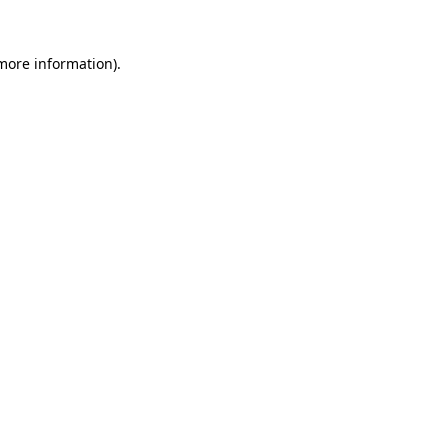
 more information)
.