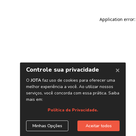
Application error