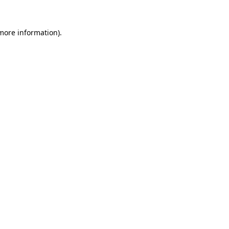
 more information)
.