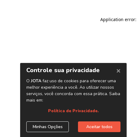
Application error