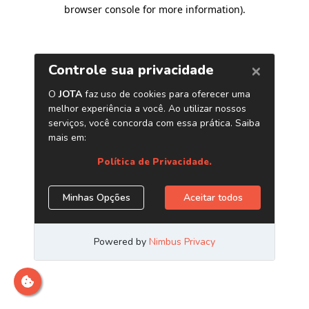
browser console for more information)
.