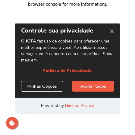
browser console for more information)
.