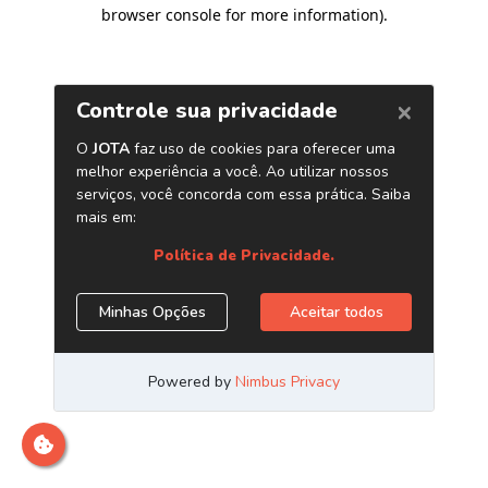
browser console for more information)
.