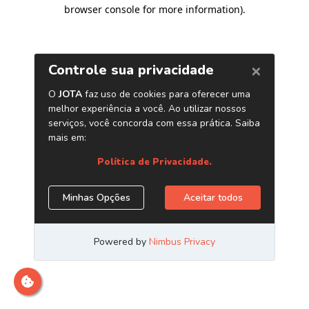
browser console for more information)
.