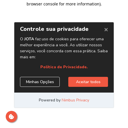
browser console for more information)
.