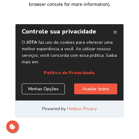
browser console for more information)
.